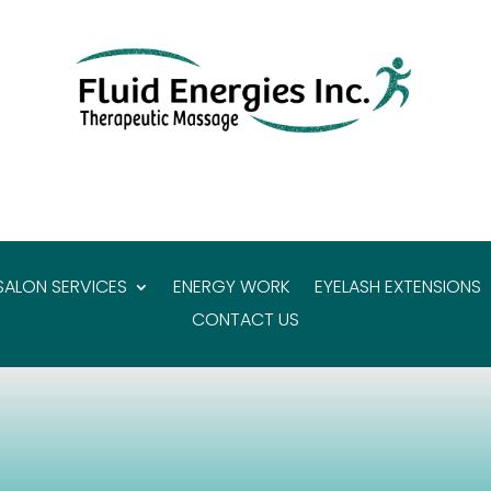
SALON SERVICES
ENERGY WORK
EYELASH EXTENSIONS
CONTACT US