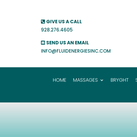
GIVE US A CALL
928.276.4605
SEND US AN EMAIL
INFO@FLUIDENERGIESINC.COM
HOME
MASSAGES
BRYGHT