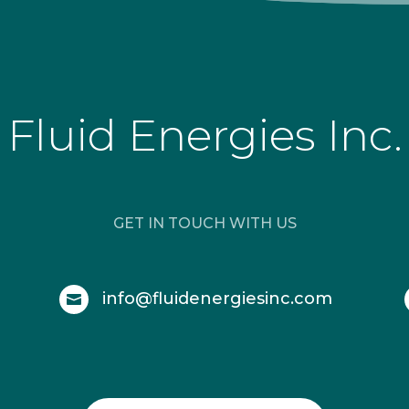
Fluid Energies Inc.
GET IN TOUCH WITH US
info@fluidenergiesinc.com
