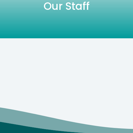
Our Staff