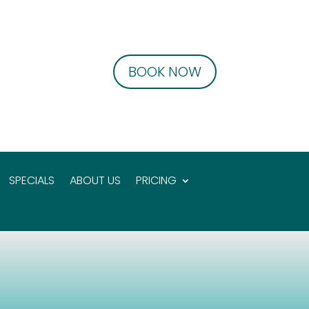
BOOK NOW
SPECIALS
ABOUT US
PRICING