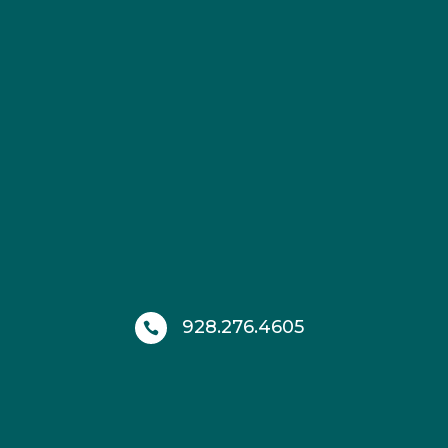
928.276.4605
