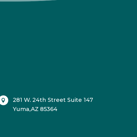
281 W. 24th Street Suite 147

Yuma,AZ 85364