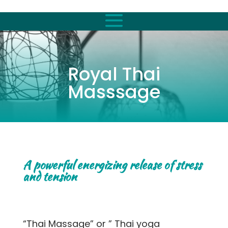
Royal Thai
Masssage
A powerful energizing release of stress
and tension
“Thai Massage” or ” Thai yoga