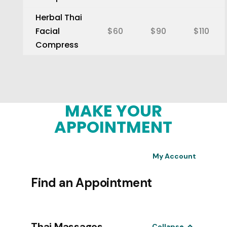
Herbal Thai
Facial
$60
$90
$110
Compress
MAKE YOUR
APPOINTMENT