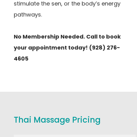
stimulate the sen, or the body’s energy
pathways.
No Membership Needed. Call to book
your appointment today! (928) 276-
4605
Thai Massage Pricing