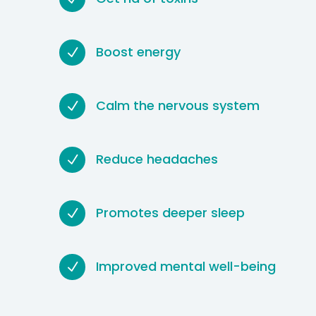
Boost energy
N
Calm the nervous system
N
Reduce headaches
N
Promotes deeper sleep
N
Improved mental well-being
N