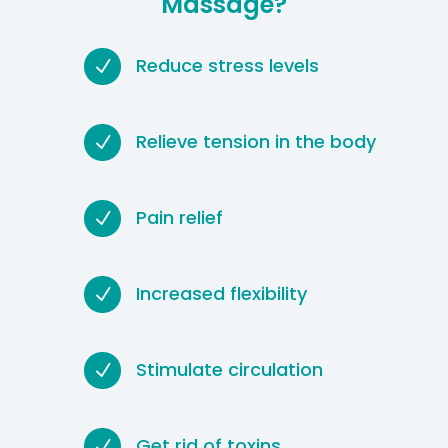
Massage?
Reduce stress levels
N
Relieve tension in the body
N
Pain relief
N
Increased flexibility
N
Stimulate circulation
N
Get rid of toxins
N