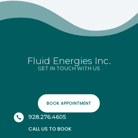
Fluid Energies Inc.
GET IN TOUCH WITH US
BOOK APPOINTMENT
928.276.4605

CALL US TO BOOK