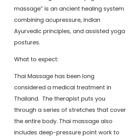
massage” is an ancient healing system
combining acupressure, Indian
Ayurvedic principles, and assisted yoga
postures.
What to expect:
Thai Massage has been long
considered a medical treatment in
Thailand. The therapist puts you
through a series of stretches that cover
the entire body. Thai massage also
includes deep-pressure point work to