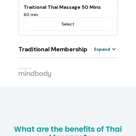
What are the benefits of Thai