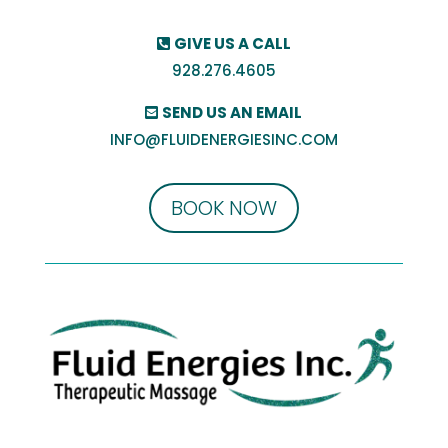
GIVE US A CALL
928.276.4605
SEND US AN EMAIL
INFO@FLUIDENERGIESINC.COM
BOOK NOW