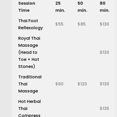
Session
25
50
80
Time
min.
min.
min.
Thai Foot
$55
$85
$130
Reflexology
Royal Thai
Massage
(Head to
$130
Toe + Hot
Stones)
Traditional
Thai
$60
$120
$130
Massage
Hot Herbal
Thai
$135
Compress