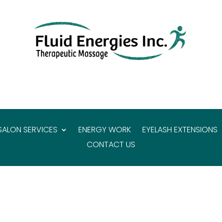
SALON SERVICES
ENERGY WORK
EYELASH EXTENSIONS
CONTACT US