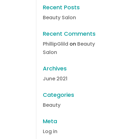
Recent Posts
Beauty Salon
Recent Comments
PhillipGlild
on
Beauty
Salon
Archives
June 2021
Categories
Beauty
Meta
Log in