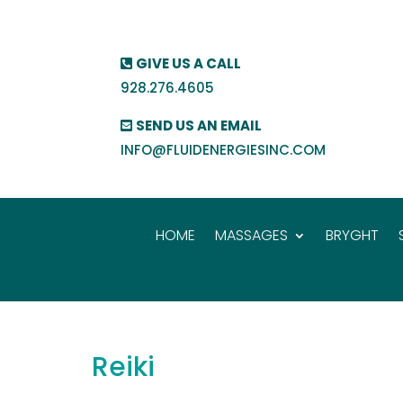
GIVE US A CALL
928.276.4605
SEND US AN EMAIL
INFO@FLUIDENERGIESINC.COM
HOME
MASSAGES
BRYGHT
Reiki