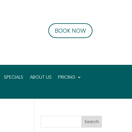
BOOK NOW
SPECIALS
ABOUT US
PRICING